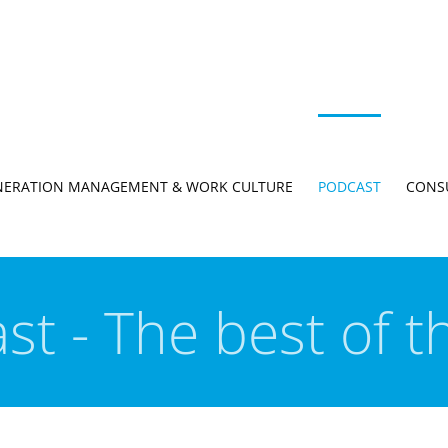
NERATION MANAGEMENT & WORK CULTURE
PODCAST
CONS
st - The best of t