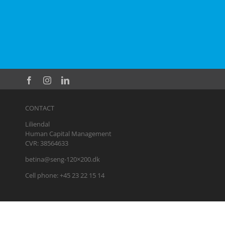
CONTACT
Liliendal
Human Capital Management
CVR: 38564633
betina@seng-120×200.dk
Cell phone: +45 23 22 15 14
Privacy policy
|
Business terms
|
Coaching business terms
|
Busine