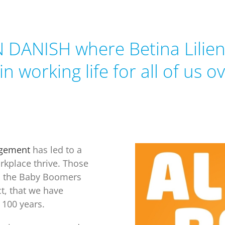
N DANISH where Betina Lilien
 in
working life for all of us o
agement
has led to a
rkplace thrive. Those
d the Baby Boomers
t, that we have
t 100 years.