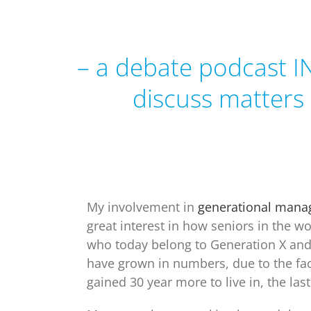
– a debate podcast I
discuss matters
My involvement in
generational man
great interest in
how seniors in the wo
who today belong to Generation X an
have grown in numbers, due to the fac
gained 30 year more to live in, the las