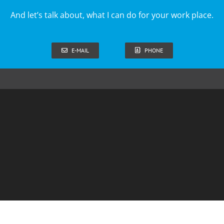
And let’s talk about, what I can do for your work place.
E-MAIL
PHONE
ss terms for book purchases