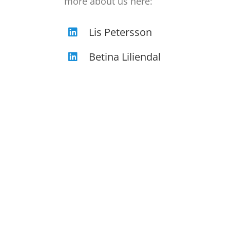
more about us here:
Lis Petersson
Betina Liliendal